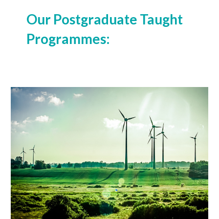
Our Postgraduate Taught
Programmes:
MSc (Global Environmental Economics)
Learn More