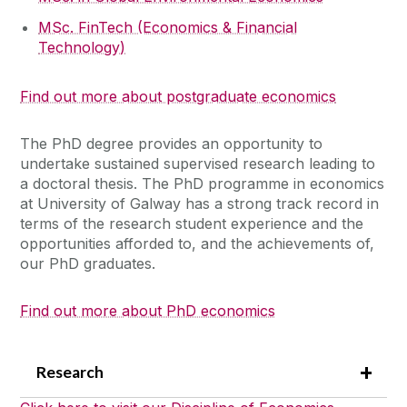
MSc. FinTech (Economics & Financial
Technology)
Find out more about postgraduate economics
The PhD degree provides an opportunity to
undertake sustained supervised research leading to
a doctoral thesis. The PhD programme in economics
at University of Galway has a strong track record in
terms of the research student experience and the
opportunities afforded to, and the achievements of,
our PhD graduates.
Find out more about PhD economics
Research