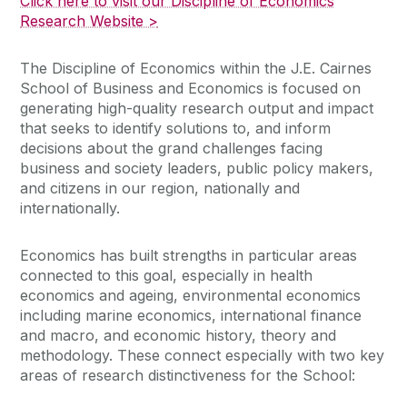
Click here to visit our Discipline of Economics
Research Website >
The Discipline of Economics within the J.E. Cairnes
School of Business and Economics is focused on
generating high-quality research output and impact
that seeks to identify solutions to, and inform
decisions about the grand challenges facing
business and society leaders, public policy makers,
and citizens in our region, nationally and
internationally.
Economics has built strengths in particular areas
connected to this goal, especially in health
economics and ageing, environmental economics
including marine economics, international finance
and macro, and economic history, theory and
methodology. These connect especially with two key
areas of research distinctiveness for the School: