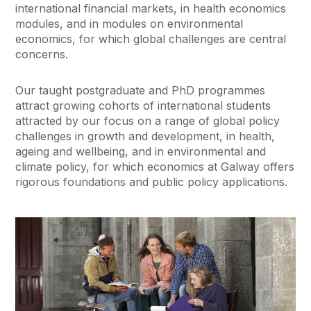
international financial markets, in health economics
modules, and in modules on environmental
economics, for which global challenges are central
concerns.
Our taught postgraduate and PhD programmes
attract growing cohorts of international students
attracted by our focus on a range of global policy
challenges in growth and development, in health,
ageing and wellbeing, and in environmental and
climate policy, for which economics at Galway offers
rigorous foundations and public policy applications.
Current Students