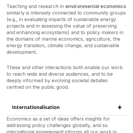
Teaching and research in
environmental economics
similarly is intensely connected to community groups
(e.g., in evaluating impacts of sustainable energy
projects and in assessing the value of preserving
and enhancing ecosystems) and to policy makers in
the domains of marine economics, agriculture, the
energy transition, climate change, and sustainable
development.
These and other interactions both enable our work
to reach wide and diverse audiences, and to be
deeply informed by evolving societal debates
centred on the public good.
Internationalisation
Economics as a set of ideas offers insights for
addressing policy challenges globally, and so
international engagement informs all our work in