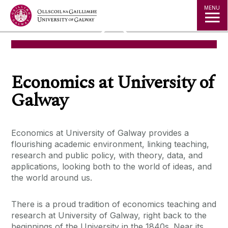
Jump to Content
MENU
◅
▻
Economics at University of
Galway
Economics at University of Galway provides a
flourishing academic environment, linking teaching,
research and public policy, with theory, data, and
applications, looking both to the world of ideas, and
the world around us.
There is a proud tradition of economics teaching and
research at University of Galway, right back to the
beginnings of the University in the 1840s. Near its