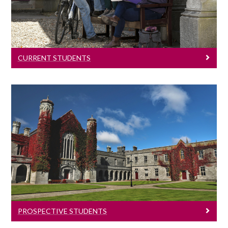
Information for all current students.
CURRENT STUDENTS
Prospective Students
Information for all prospective students.
PROSPECTIVE STUDENTS