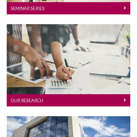
SEMINAR SERIES
Our Research
Click here to learn about our research.
OUR RESEARCH