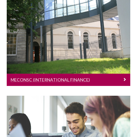
MEconSc (International Finance)
Learn More
MECONSC (INTERNATIONAL FINANCE)
PhD Programme