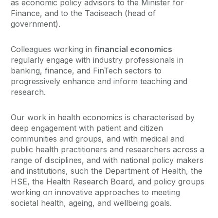
as economic policy advisors to the Minister for
Finance, and to the Taoiseach (head of
government).
Colleagues working in
financial economics
regularly engage with industry professionals in
banking, finance, and FinTech sectors to
progressively enhance and inform teaching and
research.
Our work in health economics is characterised by
deep engagement with patient and citizen
communities and groups, and with medical and
public health practitioners and researchers across a
range of disciplines, and with national policy makers
and institutions, such the Department of Health, the
HSE, the Health Research Board, and policy groups
working on innovative approaches to meeting
societal health, ageing, and wellbeing goals.