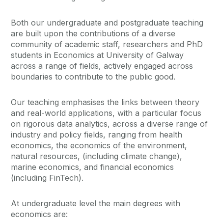
Both our undergraduate and postgraduate teaching
are built upon the contributions of a diverse
community of academic staff, researchers and PhD
students in Economics at University of Galway
across a range of fields, actively engaged across
boundaries to contribute to the public good.
Our teaching emphasises the links between theory
and real-world applications, with a particular focus
on rigorous data analytics, across a diverse range of
industry and policy fields, ranging from health
economics, the economics of the environment,
natural resources, (including climate change),
marine economics, and financial economics
(including FinTech).
At undergraduate level the main degrees with
economics are: