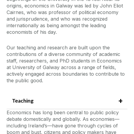
origins, economics in Galway was led by John Eliot
Cairnes, who was professor of political economy
and jurisprudence, and who was recognized
internationally as being amongst the leading
economists of his day.
Our teaching and research are built upon the
contributions of a diverse community of academic
staff, researchers, and PhD students in Economics
at University of Galway across a range of fields,
actively engaged across boundaries to contribute to
the public good.
Teaching
Economics has long been central to public policy
debate domestically and globally. As economies—
including Ireland’s—have gone through cycles of
boom and bust, citizens and policy makers have