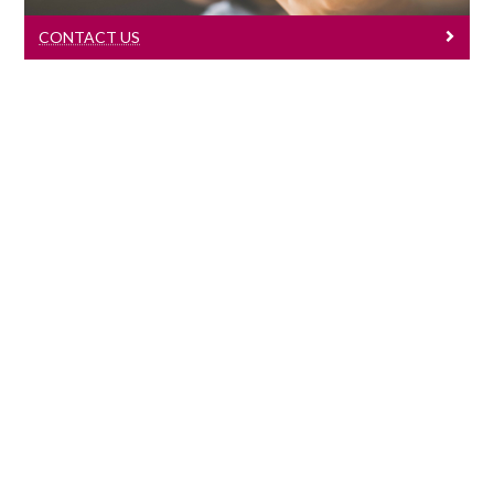
CONTACT US