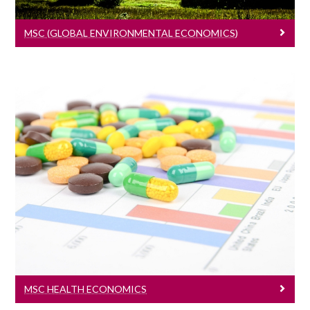
MSC (GLOBAL ENVIRONMENTAL ECONOMICS)
MSc Health Economics
Learn More
MSC HEALTH ECONOMICS