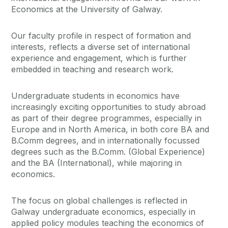
Economics at the University of Galway.
Our faculty profile in respect of formation and
interests, reflects a diverse set of international
experience and engagement, which is further
embedded in teaching and research work.
Undergraduate students in economics have
increasingly exciting opportunities to study abroad
as part of their degree programmes, especially in
Europe and in North America, in both core BA and
B.Comm degrees, and in internationally focussed
degrees such as the B.Comm. (Global Experience)
and the BA (International), while majoring in
economics.
The focus on global challenges is reflected in
Galway undergraduate economics, especially in
applied policy modules teaching the economics of