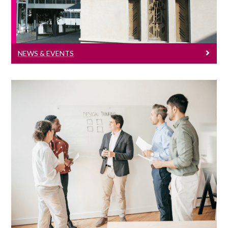
NEWS & EVENTS
Seminar Series
Click here to see all our economics
seminar series