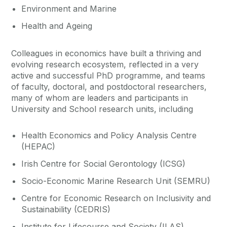
Environment and Marine
Health and Ageing
Colleagues in economics have built a thriving and
evolving research ecosystem, reflected in a very
active and successful PhD programme, and teams
of faculty, doctoral, and postdoctoral researchers,
many of whom are leaders and participants in
University and School research units, including
Health Economics and Policy Analysis Centre
(HEPAC)
Irish Centre for Social Gerontology (ICSG)
Socio-Economic Marine Research Unit (SEMRU)
Centre for Economic Research on Inclusivity and
Sustainability (CEDRIS)
Institute for Lifecourse and Society (ILAS)