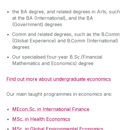
the BA degree, and related degrees in Arts, such
at the BA (International), and the BA
(Government) degrees
Comm and related degrees, such as the B.Comm
(Global Experience) and B.Comm (International)
degrees
Our specialised four-year B.Sc.(Financial
Mathematics and Economics) degree
Find out more about undergraduate economics
Our main taught programmes in economics are:
MEcon.Sc. in International Finance
MSc. in Health Economics
MSc. in Global Environmental Economics