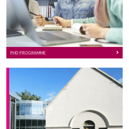
Learn More
PHD PROGRAMME
News & Events
Click here to see all our J.E. Cairnes
School of Business & Economics events