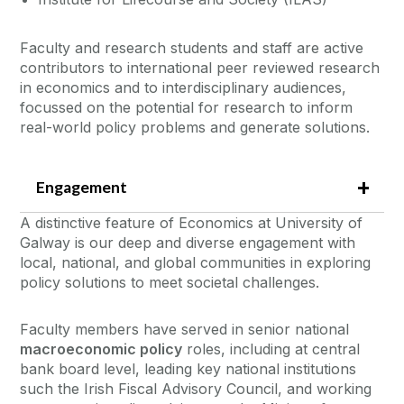
Faculty and research students and staff are active
contributors to international peer reviewed research
in economics and to interdisciplinary audiences,
focussed on the potential for research to inform
real-world policy problems and generate solutions.
Engagement
A distinctive feature of Economics at University of
Galway is our deep and diverse engagement with
local, national, and global communities in exploring
policy solutions to meet societal challenges.
Faculty members have served in senior national
macroeconomic policy
roles, including at central
bank board level, leading key national institutions
such the Irish Fiscal Advisory Council, and working