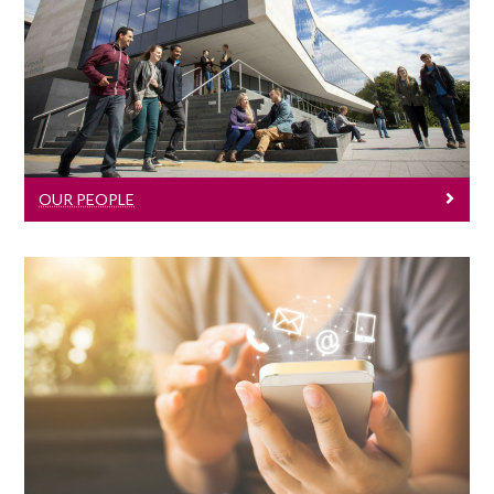
Our People
Click here to learn about our lecturers
and staff members.
OUR PEOPLE
Contact Us
Click here for contact information.