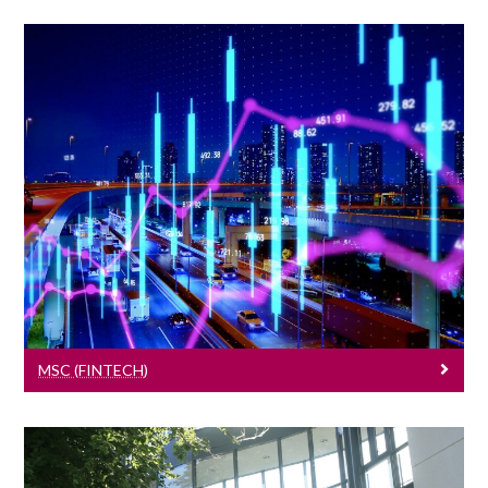
MSc (FinTech)
Learn More
MSC (FINTECH)