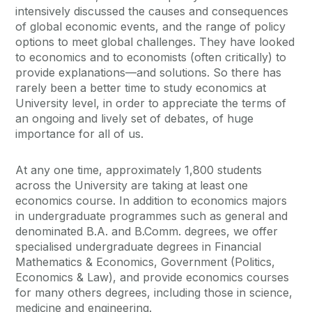
intensively discussed the causes and consequences
of global economic events, and the range of policy
options to meet global challenges. They have looked
to economics and to economists (often critically) to
provide explanations—and solutions. So there has
rarely been a better time to study economics at
University level, in order to appreciate the terms of
an ongoing and lively set of debates, of huge
importance for all of us.
At any one time, approximately 1,800 students
across the University are taking at least one
economics course. In addition to economics majors
in undergraduate programmes such as general and
denominated B.A. and B.Comm. degrees, we offer
specialised undergraduate degrees in Financial
Mathematics & Economics, Government (Politics,
Economics & Law), and provide economics courses
for many others degrees, including those in science,
medicine and engineering.