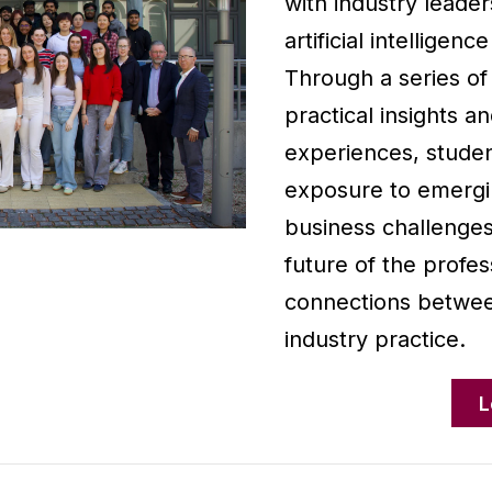
with industry leader
artificial intelligenc
Through a series of
practical insights a
experiences, studen
exposure to emergin
business challenges
future of the profes
connections betwee
industry practice.
L