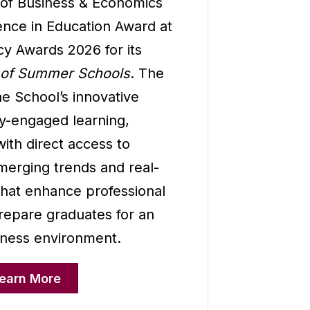
 of Business & Economics
ence in Education Award at
cy Awards 2026 for its
 of Summer Schools
. The
e School’s innovative
y-engaged learning,
ith direct access to
merging trends and real-
that enhance professional
epare graduates for an
iness environment.
earn More