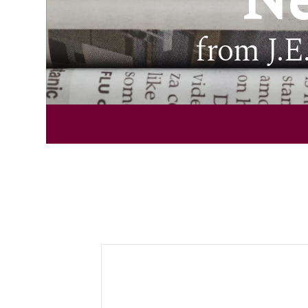
Ne
from J.E