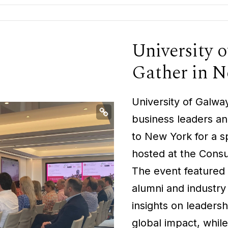
University 
Gather in 
University of Galw
business leaders and
to New York for a s
hosted at the Consu
The event featured 
alumni and industry
insights on leaders
global impact, whil