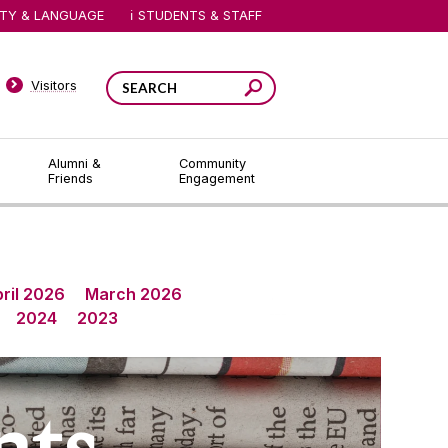
ITY & LANGUAGE
STUDENTS & STAFF
Visitors
Alumni &
Community
Friends
Engagement
ril 2026
March 2026
2024
2023