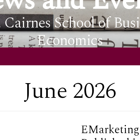
ws and Eve
. Cairnes School of Bus
Economics
June 2026
EMarketing