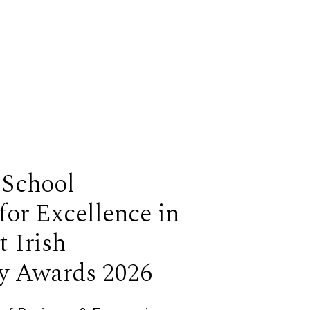
 School
for Excellence in
t Irish
y Awards 2026