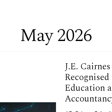
May 2026
J.E. Cairnes
Recognised 
Education a
Accountanc