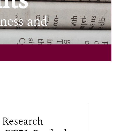
nts
iness and
 Research