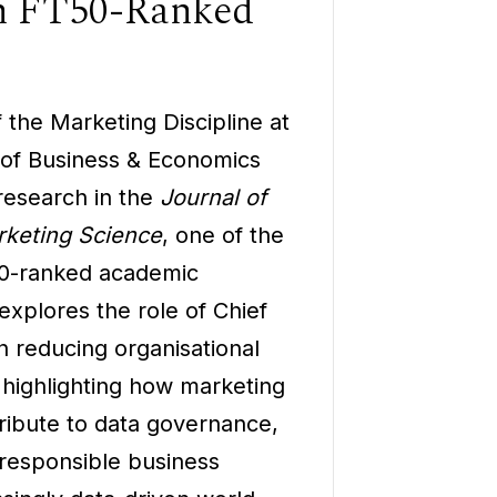
in FT50-Ranked
 the Marketing Discipline at
 of Business & Economics
research in the
Journal of
keting Science
, one of the
50-ranked academic
explores the role of Chief
n reducing organisational
, highlighting how marketing
ribute to data governance,
responsible business