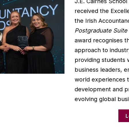
J.E. Cairnes School
received the Excell
the Irish Accountan
Postgraduate Suite
award recognises th
approach to industr
providing students w
business leaders, e
world experiences 
development and pr
evolving global bus
L