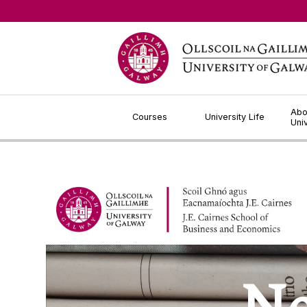
Jump to Content
Abo
Courses
University Life
Uni