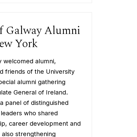
of Galway Alumni
New York
ay welcomed alumni,
 friends of the University
pecial alumni gathering
late General of Ireland.
a panel of distinguished
 leaders who shared
hip, career development and
e also strengthening