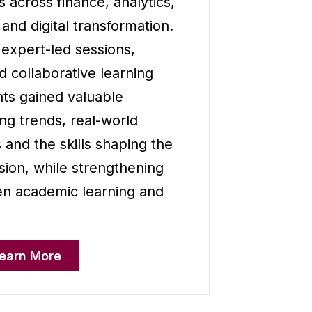
s across finance, analytics,
e and digital transformation.
 expert-led sessions,
nd collaborative learning
ts gained valuable
g trends, real-world
 and the skills shaping the
sion, while strengthening
n academic learning and
earn More