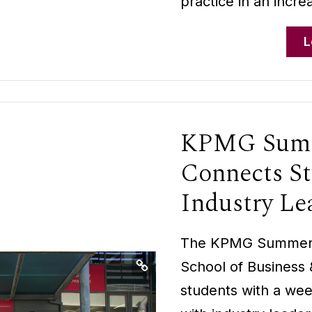
practice in an incre
L
KPMG Summ
Connects St
Industry Le
The KPMG Summer S
School of Business
students with a we