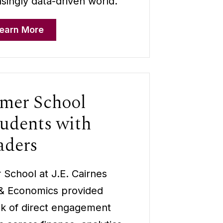
asingly data-driven world.
earn More
er School
udents with
aders
chool at J.E. Cairnes
 & Economics provided
ek of direct engagement