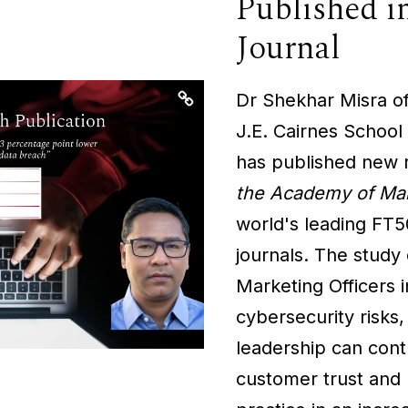
Published 
Journal
Dr Shekhar Misra of
J.E. Cairnes School
has published new 
the Academy of Mar
world's leading FT
journals. The study 
Marketing Officers i
cybersecurity risks
leadership can cont
customer trust and 