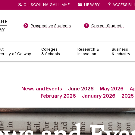
OLLSCOIL NA GAILLIMHE
LIBRARY
ACCESSIBIL
Prospective Students
Current Students
ut
Colleges
Research &
Business
versity of Galway
& Schools
Innovation
& Industry
News and Events
June 2026
May 2026
Ap
February 2026
January 2026
2025